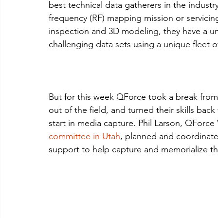
best technical data gatherers in the industr
frequency (RF) mapping mission or servicing n
inspection and 3D modeling, they have a uni
challenging data sets using a unique fleet o
But for this week QForce took a break from t
out of the field, and turned their skills bac
start in media capture. Phil Larson, QForce V
committee in Utah
, planned and coordinate
support to help capture and memorialize this