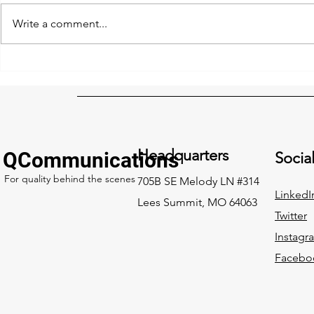
Write a comment...
Safety Checklists and
FCC Rip & R
Drones: A Powerful
Application
Combination
extended, c
updated
Headquarters
QCommunications
Socia
For quality behind the scenes
705B SE Melody LN #314
LinkedI
Lees Summit, MO 64063
Twitter
Instagr
Facebo