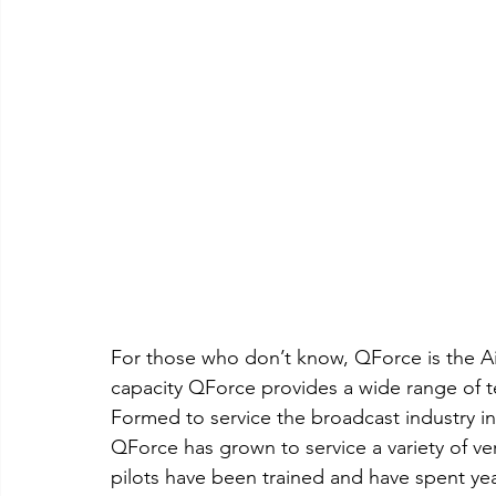
For those who don’t know, QForce is the Ai
capacity QForce provides a wide range of te
Formed to service the broadcast industry 
QForce has grown to service a variety of ve
pilots have been trained and have spent ye