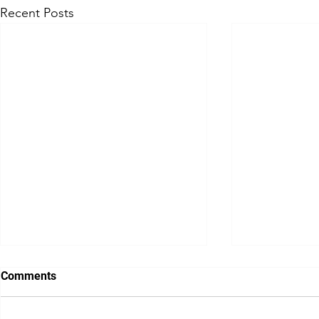
Recent Posts
Comments