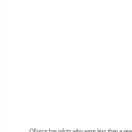
QForce has pilots who were less than a yea