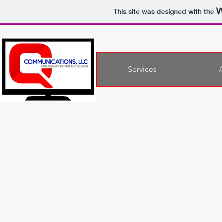
This site was designed with the
Services