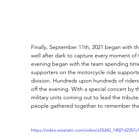
Finally, September 11th, 2021 began with th
well after dark to capture every moment of th
evening began with the team spending time
supporters on the motorcycle ride support
division. Hundreds upon hundreds of riders 
off the evening. With a special concert by t
military units coming out to lead the tribut
people gathered together to remember the t
https://video.wixstatic.com/video/a33d42_14021d2357