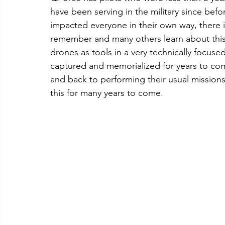
have been serving in the military since befo
impacted everyone in their own way, there 
remember and many others learn about this f
drones as tools in a very technically focused
captured and memorialized for years to com
and back to performing their usual missions
this for many years to come.