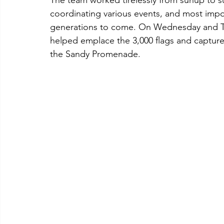
The team worked tirelessly from sunup to su
coordinating various events, and most impo
generations to come. On Wednesday and Th
helped emplace the 3,000 flags and captur
the Sandy Promenade. 