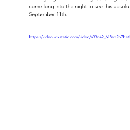
come long into the night to see this absolut
September 11th.
https://video.wixstatic.com/video/a33d42_618ab2b7be