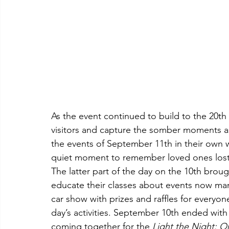
As the event continued to build to the 20th 
visitors and capture the somber moments as
the events of September 11th in their own w
quiet moment to remember loved ones lost a
The latter part of the day on the 10th broug
educate their classes about events now man
car show with prizes and raffles for every
day’s activities. September 10th ended wit
coming together for the 
Light the Night: O