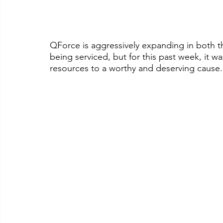
QForce is aggressively expanding in both the
being serviced, but for this past week, it wa
resources to a worthy and deserving cause.