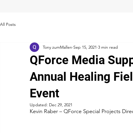
All Posts
Tony zumMallen
Sep 15, 2021
3 min read
QForce Media Suppo
Annual Healing Fie
Event
Updated:
Dec 29, 2021
Kevin Raber – QForce Special Projects Dire