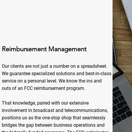
Reimbursement Management
Our clients are not just a number on a spreadsheet.
We guarantee specialized solutions and best-in-class
service on a personal level. We know the ins and
outs of an FCC reimbursement program.
That knowledge, paired with our extensive
involvement in broadcast and telecommunications,
positions us as the one-stop shop that seamlessly
bridges the gap between business operations and