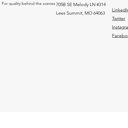
For quality behind the scenes
705B SE Melody LN #314
LinkedI
Lees Summit, MO 64063
Twitter
Instagr
Facebo