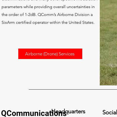
parameters while providing overall uncertainties in
the order of 1-2dB. QComm’s Airborne Division a
SixArm certified operator within the United States.
Airborne (Drone) Services
Headquarters
QCommunications
Socia