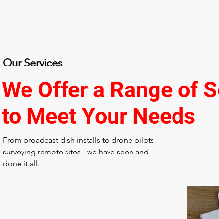
Our Services
We Offer a Range of S
to Meet Your Needs
From broadcast dish installs to drone pilots
surveying remote sites - we have seen and
done it all.