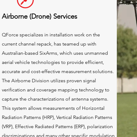
Airborne (Drone) Services
QForce specializes in installation work on the
current channel repack, has teamed up with
Australian-based SixArms, which uses unmanned
aerial vehicle technologies to provide efficient,
accurate and cost-effective measurement solutions.
The Airborne Division utilizes proven signal
verification and coverage mapping technology to
capture the characterizations of antenna systems.
This system allows measurements of Horizontal
Radiation Patterns (HRP), Vertical Radiation Patterns
(VRP), Effective Radiated Patterns (ERP), polarization
discriminations and many other specific modulation