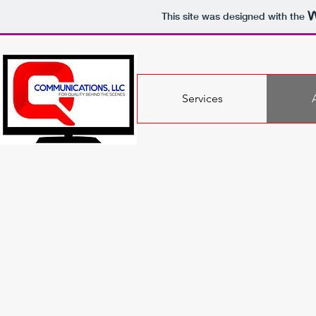
This site was designed with the
Services