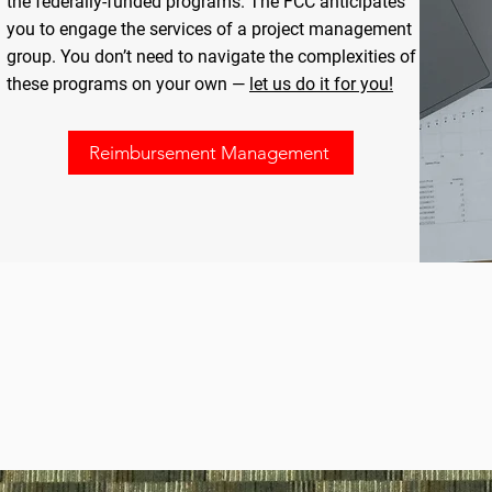
the federally-funded programs. The FCC anticipates
you to engage the services of a project management
group. You don’t need to navigate the complexities of
these programs on your own —
let us do it for you!
Reimbursement Management